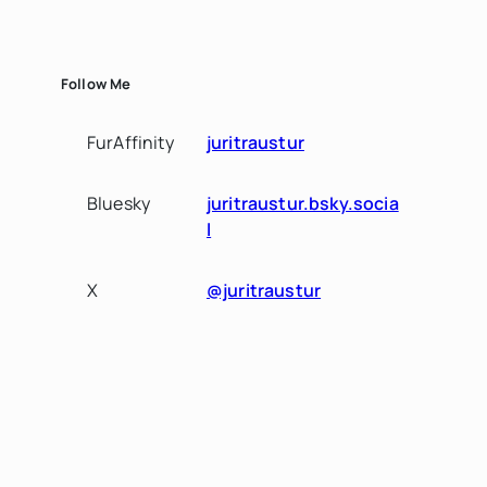
Follow Me
FurAffinity
juritraustur
Bluesky
juritraustur.bsky.socia
l
X
@juritraustur