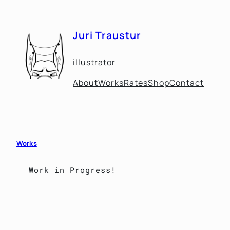
Skip
to
Juri Traustur
content
illustrator
About
Works
Rates
Shop
Contact
Works
Work in Progress!