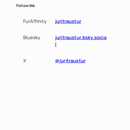
Follow Me
FurAffinity
juritraustur
Bluesky
juritraustur.bsky.socia
l
X
@juritraustur